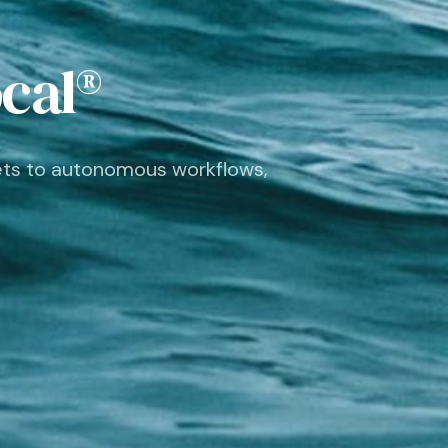
ocal®
ets to autonomous workflows,