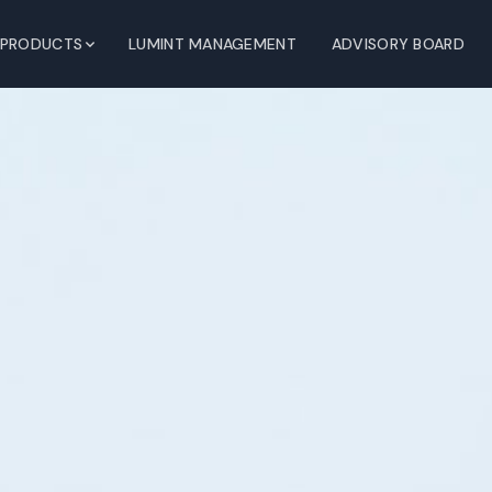
PRODUCTS
LUMINT MANAGEMENT
ADVISORY BOARD