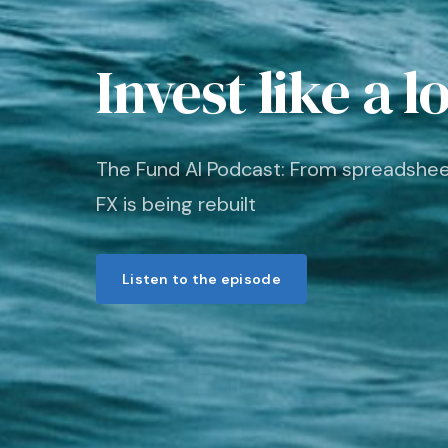
Invest like a l
The Fund AI Podcast: From spreadshe
FX is being rebuilt
Listen to the episode