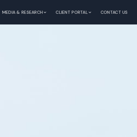
MEDIA & RESEARCH
CLIENT PORTAL
CONTACT US