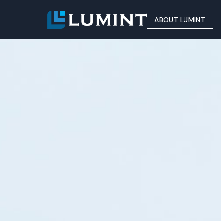
ABOUT LUMINT