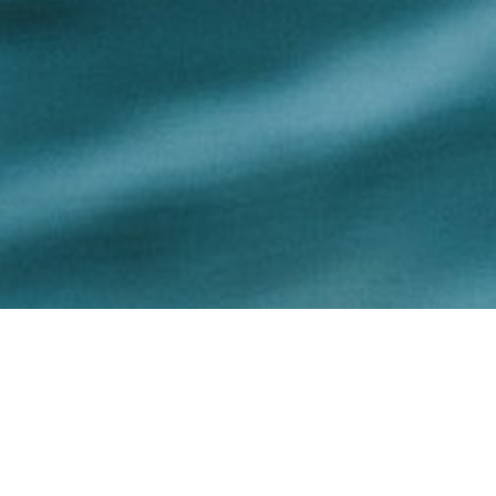
Our Firm