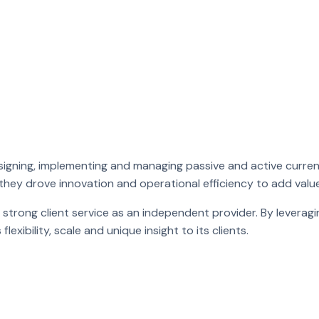
signing, implementing and managing passive and active curren
 they drove innovation and operational efficiency to add value 
 strong client service as an independent provider. By leveragi
xibility, scale and unique insight to its clients.