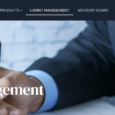
PRODUCTS
LUMINT MANAGEMENT
ADVISORY BOARD
gement