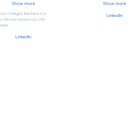
involved in the development of
holds direct responsibility for t
Show more
Show more
ucts, strategies and
investment, distribution, techn
on College), Bachelor's in
LinkedIn
gy.
and infrastructure teams that
 (Brown University), CFA
the business. Previously Preside
older
Man Group, Robyn has been wi
LinkedIn
firm since 2010, having overseen
solutions business, trading and
execution, and serving as Gro
Head of ESG, and General Coun
Prior to Man Group, Robyn held
positions at Barclays Capital, 
Brothers, and LIFFE. She is a qua
barrister and has worked in the
investment industry since 1994
has also been recognized by Fo
one of the world's most powerf
women and serves as a trustee
Standards Board for Alternativ
Investments (SBAI).