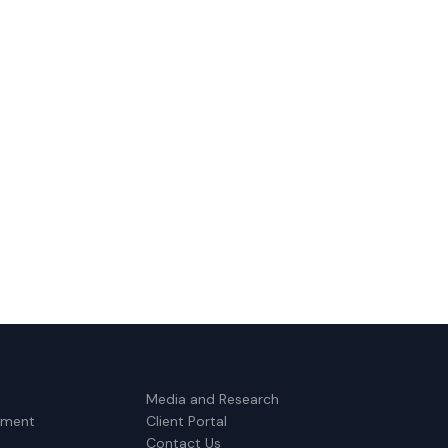
Media and Research
ement
Client Portal
Contact Us