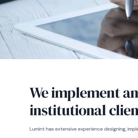
We implement an
institutional clie
Lumint has extensive experience designing, impl