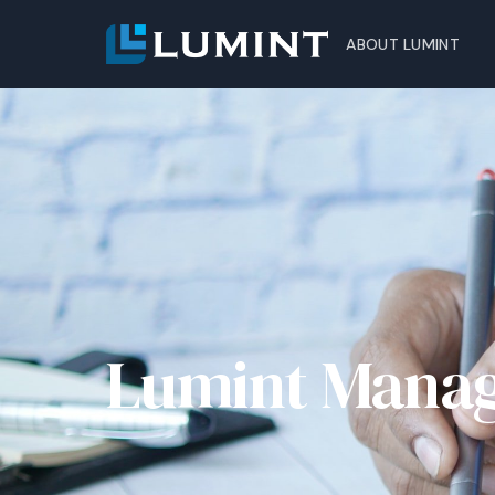
ABOUT LUMINT
Lumint Mana