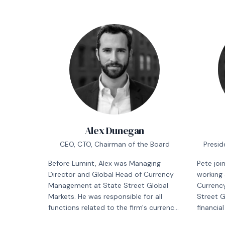
Alex Dunegan
CEO, CTO, Chairman of the Board
Presid
Before Lumint, Alex was Managing
Pete joi
Director and Global Head of Currency
working 
Management at State Street Global
Currenc
Markets. He was responsible for all
Street G
functions related to the firm's currency
financia
management business and its $140
responsib