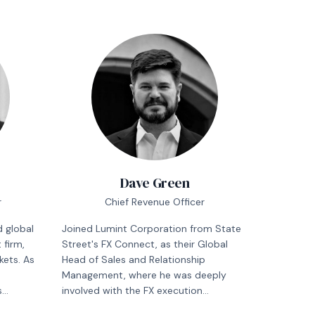
Dave Green
r
Chief Revenue Officer
 global
Joined Lumint Corporation from State
firm,
Street's FX Connect, as their Global
kets. As
Head of Sales and Relationship
Management, where he was deeply
s
involved with the FX execution
, and
workflows of the world's largest