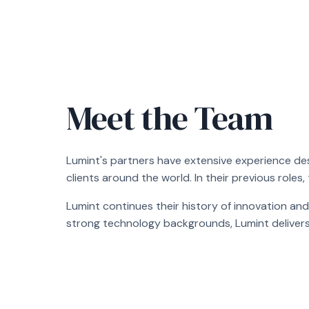
Meet the Team
Lumint's partners have extensive experience de
clients around the world. In their previous roles,
Lumint continues their history of innovation and
strong technology backgrounds, Lumint delivers fle