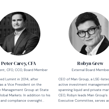
Peter Carey, CFA
Robyn Grew
ent, CFO, CCO, Board Member
External Board Membe
ned Lumint in 2014, after
CEO of Man Group, a LSE-listed
as a Vice President on the
active investment management 
y Management Group at State
spanning liquid and private mar
lobal Markets. In addition to his
CEO, Robyn leads Man Group's
l and compliance oversight
Executive Committee, serves a
ilities at Lumint, he is also
Executive Director on its Board