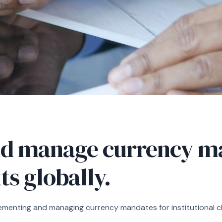
d manage currency ma
nts globally.
ementing and managing currency mandates for institutional cli