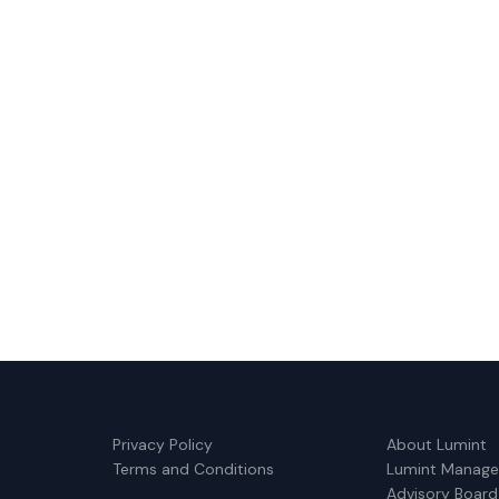
Privacy Policy
About Lumint
Terms and Conditions
Lumint Manag
Advisory Board