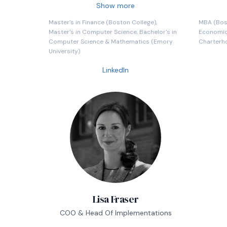
Billion in hedged assets. During his time
heavily 
Show more
at State Street, he led efforts in trading
new prod
Master's in Finance (Boston College),
MBA (Bost
infrastructure development, product
technolo
Master's in Computer Science, Bachelor's in
Economics
development, sales, research, and
Computer Science & Mathematics (Emory
Charterh
operations.
University)
LinkedIn
Lisa Fraser
COO & Head Of Implementations