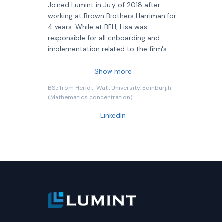
Joined Lumint in July of 2018 after
working at Brown Brothers Harriman for
4 years. While at BBH, Lisa was
responsible for all onboarding and
implementation related to the firm's
new currency management business,
she also contributed to tactical and
Show more
strategic initiatives, relationship
BSc from Heriot-Watt University, Edinburgh
management, and sales. Prior to BBH,
(Mathematics concentration)
Lisa held various roles at State Street
Corporation over the span of 13 years.
LinkedIn
During that time, she oversaw the
implementation and project
management of all new business in the
State Street Global Markets Currency
Management Group, worked as an
analyst in the Portfolio & Risk
Management Group, and held various
positions within the Investment
Services business.