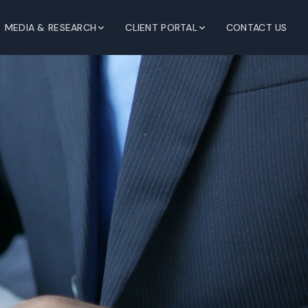
MEDIA & RESEARCH
CLIENT PORTAL
CONTACT US