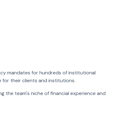
cy mandates for hundreds of institutional
for their clients and institutions.
ng the team's niche of financial experience and