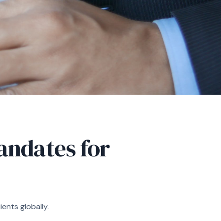
ndates for
ents globally.