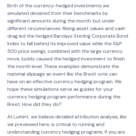
Both of the currency-hedged investments we
simulated deviated from their benchmarks by
significant amounts during the month, but under
different circumstances. Rising asset values and cash
drag led the hedged Barclays Sterling Corporate Bond
Index to fall behind its improved value while the S&P
500 price swings, combined with the large currency
move, luckily caused the hedged investment to finish
the month level. These examples demonstrate the
material slippage an event like the Brexit vote can
have on an effective currency hedging program. We
hope these simulations serve as guides for your
currency hedging program performance during the
Brexit. How did they do?
At Lumint, we believe detailed attribution analysis, like
we previewed here, is critical to running and
understanding currency hedging programs. If you are