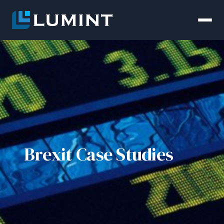
Brexit Case Studies