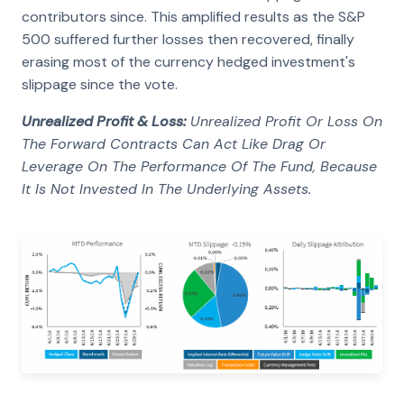
contributors since. This amplified results as the S&P
500 suffered further losses then recovered, finally
erasing most of the currency hedged investment's
slippage since the vote.
Unrealized Profit & Loss:
Unrealized Profit Or Loss On
The Forward Contracts Can Act Like Drag Or
Leverage On The Performance Of The Fund, Because
It Is Not Invested In The Underlying Assets.