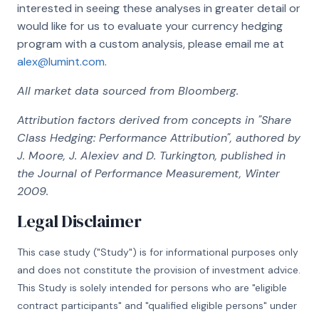
interested in seeing these analyses in greater detail or
would like for us to evaluate your currency hedging
program with a custom analysis, please email me at
alex@lumint.com
.
All market data sourced from Bloomberg.
Attribution factors derived from concepts in "Share
Class Hedging: Performance Attribution", authored by
J. Moore, J. Alexiev and D. Turkington, published in
the Journal of Performance Measurement, Winter
2009.
Legal Disclaimer
This case study ("Study") is for informational purposes only
and does not constitute the provision of investment advice.
This Study is solely intended for persons who are "eligible
contract participants" and "qualified eligible persons" under