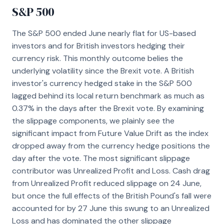
S&P 500
The S&P 500 ended June nearly flat for US-based
investors and for British investors hedging their
currency risk. This monthly outcome belies the
underlying volatility since the Brexit vote. A British
investor's currency hedged stake in the S&P 500
lagged behind its local return benchmark as much as
0.37% in the days after the Brexit vote. By examining
the slippage components, we plainly see the
significant impact from Future Value Drift as the index
dropped away from the currency hedge positions the
day after the vote. The most significant slippage
contributor was Unrealized Profit and Loss. Cash drag
from Unrealized Profit reduced slippage on 24 June,
but once the full effects of the British Pound's fall were
accounted for by 27 June this swung to an Unrealized
Loss and has dominated the other slippage