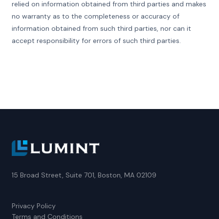
relied on information obtained from third parties and makes
no warranty as to the completeness or accuracy of
information obtained from such third parties, nor can it
accept responsibility for errors of such third parties.
15 Broad Street, Suite 701, Boston, MA 02109
Privacy Policy
Terms and Conditions