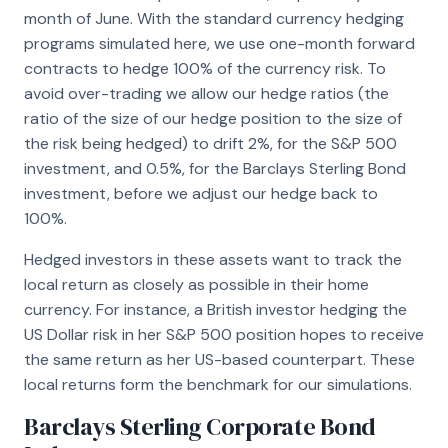
month of June. With the standard currency hedging
programs simulated here, we use one-month forward
contracts to hedge 100% of the currency risk. To
avoid over-trading we allow our hedge ratios (the
ratio of the size of our hedge position to the size of
the risk being hedged) to drift 2%, for the S&P 500
investment, and 0.5%, for the Barclays Sterling Bond
investment, before we adjust our hedge back to
100%.
Hedged investors in these assets want to track the
local return as closely as possible in their home
currency. For instance, a British investor hedging the
US Dollar risk in her S&P 500 position hopes to receive
the same return as her US-based counterpart. These
local returns form the benchmark for our simulations.
Barclays Sterling Corporate Bond