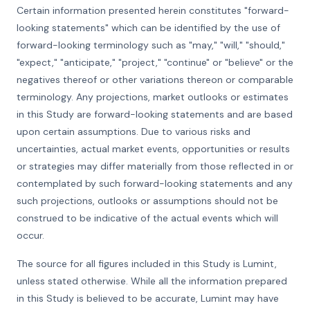
Certain information presented herein constitutes "forward-
looking statements" which can be identified by the use of
forward-looking terminology such as "may," "will," "should,"
"expect," "anticipate," "project," "continue" or "believe" or the
negatives thereof or other variations thereon or comparable
terminology. Any projections, market outlooks or estimates
in this Study are forward-looking statements and are based
upon certain assumptions. Due to various risks and
uncertainties, actual market events, opportunities or results
or strategies may differ materially from those reflected in or
contemplated by such forward-looking statements and any
such projections, outlooks or assumptions should not be
construed to be indicative of the actual events which will
occur.
The source for all figures included in this Study is Lumint,
unless stated otherwise. While all the information prepared
in this Study is believed to be accurate, Lumint may have