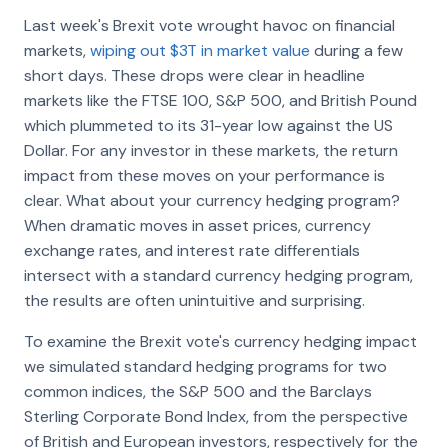
Last week's Brexit vote wrought havoc on financial
markets,
wiping out $3T in market value
during a few
short days. These drops were clear in headline
markets like the FTSE 100, S&P 500, and British Pound
which plummeted to its 31-year low against the US
Dollar. For any investor in these markets, the return
impact from these moves on your performance is
clear. What about your currency hedging program?
When dramatic moves in asset prices, currency
exchange rates, and interest rate differentials
intersect with a standard currency hedging program,
the results are often unintuitive and surprising.
To examine the Brexit vote's currency hedging impact
we simulated standard hedging programs for two
common indices, the S&P 500 and the Barclays
Sterling Corporate Bond Index, from the perspective
of British and European investors, respectively for the