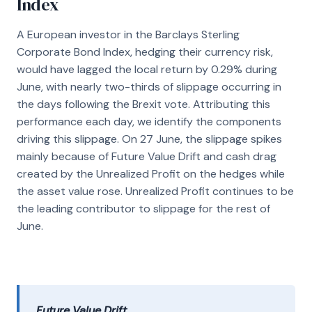
Index
A European investor in the Barclays Sterling
Corporate Bond Index, hedging their currency risk,
would have lagged the local return by 0.29% during
June, with nearly two-thirds of slippage occurring in
the days following the Brexit vote. Attributing this
performance each day, we identify the components
driving this slippage. On 27 June, the slippage spikes
mainly because of Future Value Drift and cash drag
created by the Unrealized Profit on the hedges while
the asset value rose. Unrealized Profit continues to be
the leading contributor to slippage for the rest of
June.
Future Value Drift