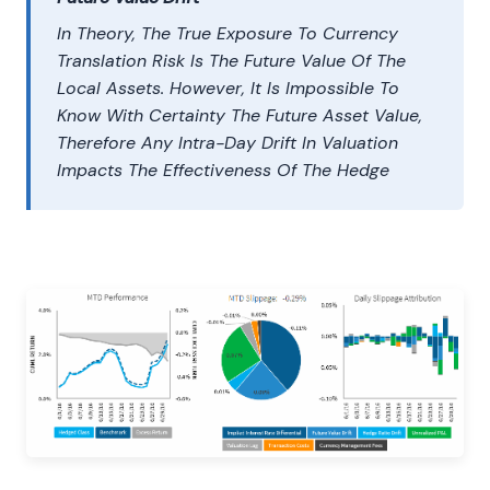
In Theory, The True Exposure To Currency
Translation Risk Is The Future Value Of The
Local Assets. However, It Is Impossible To
Know With Certainty The Future Asset Value,
Therefore Any Intra-Day Drift In Valuation
Impacts The Effectiveness Of The Hedge