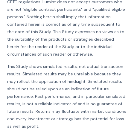
CFTC regulations. Lumint does not accept customers who
are not "eligible contract participants" and "qualified eligible
persons." Nothing herein shall imply that information
contained herein is correct as of any time subsequent to
the date of this Study. This Study expresses no views as to
the suitability of the products or strategies described
herein for the reader of the Study or to the individual
circumstances of such reader or otherwise.
This Study shows simulated results, not actual transaction
results. Simulated results may be unreliable because they
may reflect the application of hindsight. Simulated results
should not be relied upon as an indication of future
performance. Past performance, and in particular simulated
results, is not a reliable indicator of and is no guarantee of
future results. Returns may fluctuate with market conditions
and every investment or strategy has the potential for loss
as well as profit.