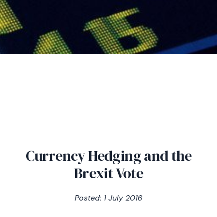
Currency Hedging and the
Brexit Vote
Posted: 1 July 2016