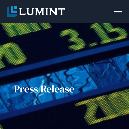
Press Release