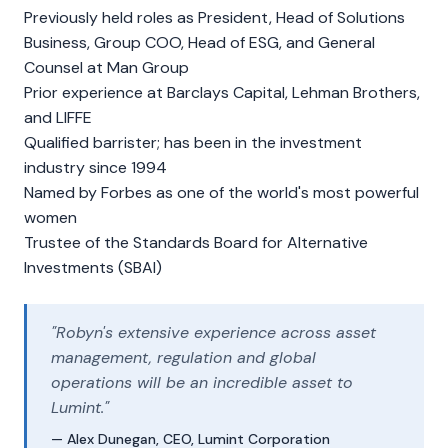
Previously held roles as President, Head of Solutions
Business, Group COO, Head of ESG, and General
Counsel at Man Group
Prior experience at Barclays Capital, Lehman Brothers,
and LIFFE
Qualified barrister; has been in the investment
industry since 1994
Named by Forbes as one of the world's most powerful
women
Trustee of the Standards Board for Alternative
Investments (SBAI)
"Robyn's extensive experience across asset
management, regulation and global
operations will be an incredible asset to
Lumint."
— Alex Dunegan, CEO, Lumint Corporation