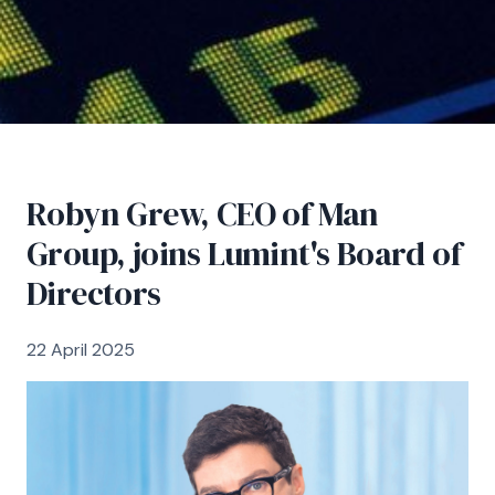
Robyn Grew, CEO of Man
Group, joins Lumint's Board of
Directors
22 April 2025