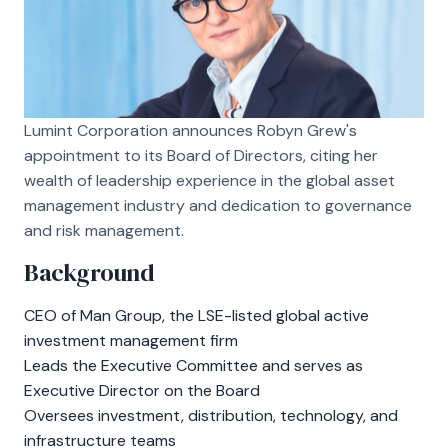
Lumint Corporation announces Robyn Grew's
appointment to its Board of Directors, citing her
wealth of leadership experience in the global asset
management industry and dedication to governance
and risk management.
Background
CEO of Man Group, the LSE-listed global active
investment management firm
Leads the Executive Committee and serves as
Executive Director on the Board
Oversees investment, distribution, technology, and
infrastructure teams