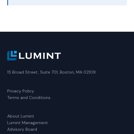
15 Broad Street, Suite 701, Boston, MA 02109
Privacy Policy
Terms and Conditions
About Lumint
Lumint Management
Advisory Board